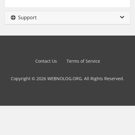
Support
Contact Us
Terms of Service
Copyright © 2026 WEBNOLOG.ORG. All Rights Reserved.