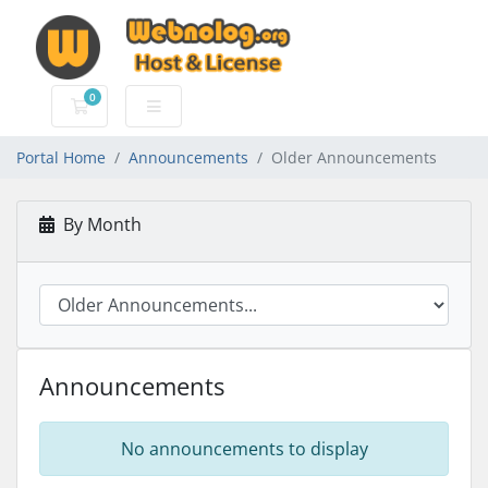
0
Shopping Cart
Portal Home
Announcements
Older Announcements
By Month
Announcements
No announcements to display