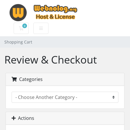
0
Shopping Cart
Shopping Cart
Review & Checkout
Categories
Actions