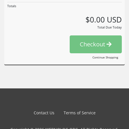
Totals
$0.00 USD
Total Due Today
Checkout
Continue Shopping
Contact Us
Terms of Service