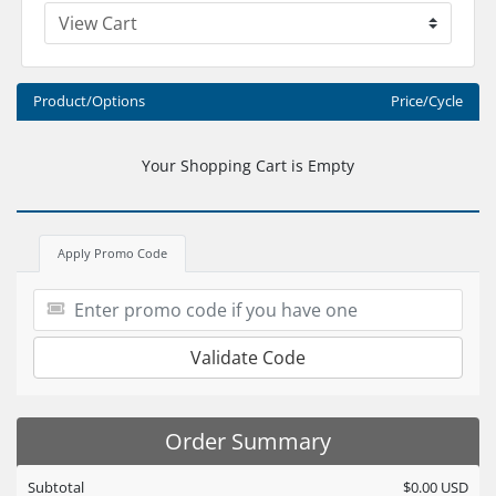
Product/Options
Price/Cycle
Your Shopping Cart is Empty
Apply Promo Code
Validate Code
Order Summary
Subtotal
$0.00 USD