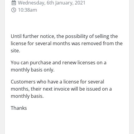
Wednesday, 6th January, 2021
10:38am
Until further notice, the possibility of selling the
license for several months was removed from the
site.
You can purchase and renew licenses on a
monthly basis only.
Customers who have a license for several
months, their next invoice will be issued on a
monthly basis.
Thanks