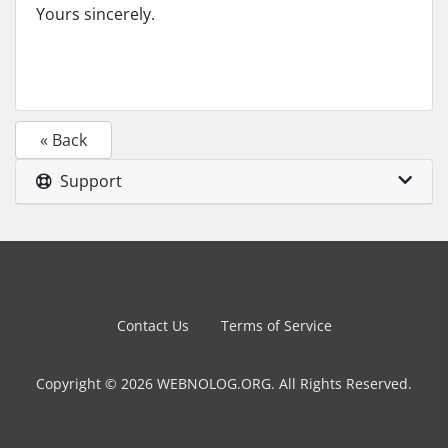
Yours sincerely.
« Back
Support
Contact Us
Terms of Service
Copyright © 2026 WEBNOLOG.ORG. All Rights Reserved.