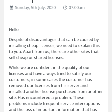
Sunday, 5th July, 2020
07:00am
Hello
Despite of disadvantages that can be caused by
installing cheap licenses, we need to explain this
to you. Apart from us, there are other sites that
sell cheap or shared licenses.
While we are confident in the quality of our
licenses and have always tried to satisfy our
customers, in some cases the customer has
removed our licenses from his server and
installed another license purchased from another
site. Has encountered a problem. These
problems include frequent service interruptions
and the loss of important information that has