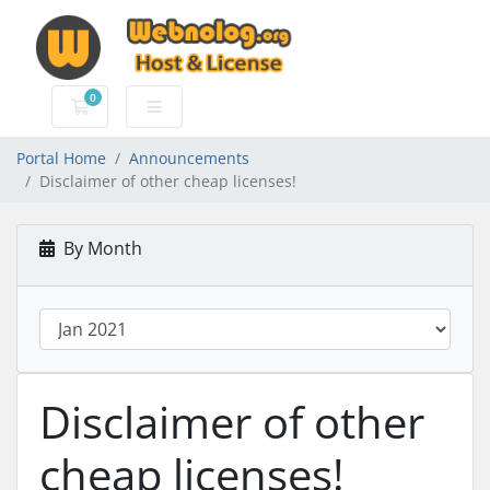
0
Shopping Cart
Portal Home
Announcements
Disclaimer of other cheap licenses!
By Month
Disclaimer of other
cheap licenses!