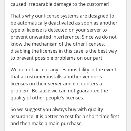
caused irreparable damage to the customer!
That's why our license systems are designed to
be automatically deactivated as soon as another
type of license is detected on your server to
prevent unwanted interference. Since we do not
know the mechanism of the other licenses,
disabling the licenses in this case is the best way
to prevent possible problems on our part.
We do not accept any responsibility in the event
that a customer installs another vendor's
licenses on their server and encounters a
problem. Because we can not guarantee the
quality of other people's licenses.
So we suggest you always buy with quality
assurance. It is better to test for a short time first
and then make a main purchase.