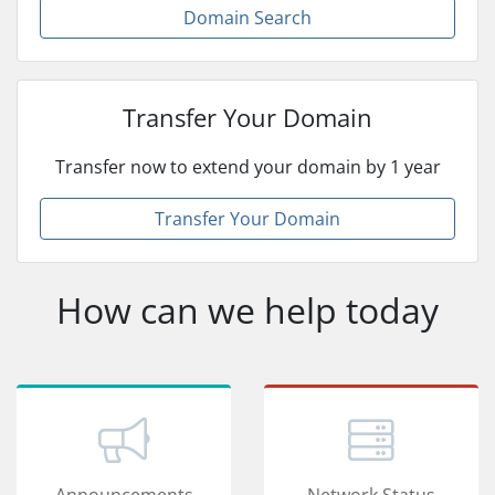
Domain Search
Transfer Your Domain
Transfer now to extend your domain by 1 year
Transfer Your Domain
How can we help today
Announcements
Network Status