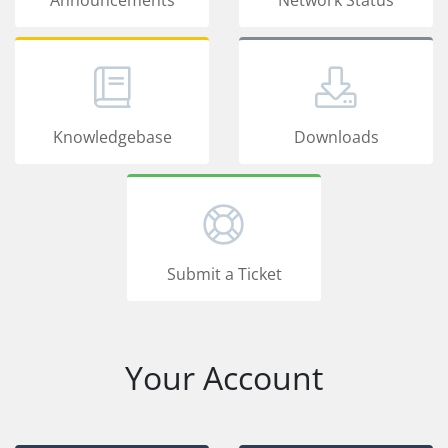
Knowledgebase
Downloads
Submit a Ticket
Your Account