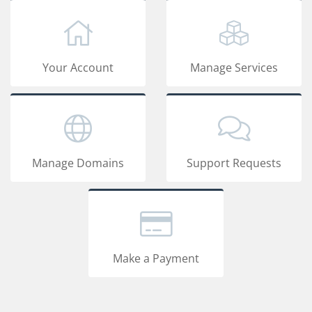
Your Account
Manage Services
Manage Domains
Support Requests
Make a Payment