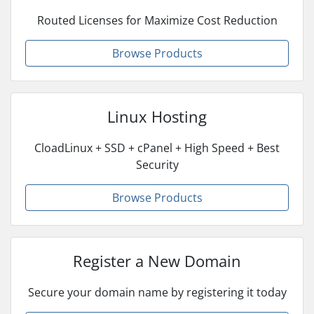
Routed Licenses for Maximize Cost Reduction
Browse Products
Linux Hosting
CloadLinux + SSD + cPanel + High Speed + Best
Security
Browse Products
Register a New Domain
Secure your domain name by registering it today