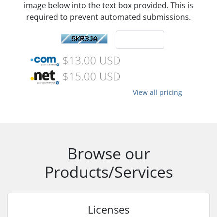
image below into the text box provided. This is
required to prevent automated submissions.
$13.00 USD
$15.00 USD
View all pricing
Browse our
Products/Services
Licenses