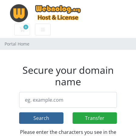
0
Shopping Cart
Portal Home
Secure your domain
name
Search
Transfer
Please enter the characters you see in the